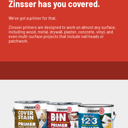
Zinsser has you covered.
We’ve got a primer for that.
Zinsser primers are designed to work on almost any surface,
including wood, metal, drywall, plaster, concrete, vinyl, and
even multi-surface projects that include nail heads or
patchwork.