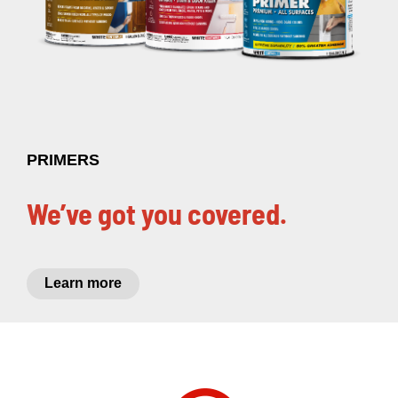
PRIMERS
We’ve got you covered.
Learn more