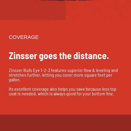
COVERAGE
Zinsser goes the distance.
Zinsser Bulls Eye 1-2-3 features superior flow & leveling and
stretches further, letting you cover more square feet per
gallon.
Its excellent coverage also helps you save because less top
coat is needed, which is always good for your bottom line.