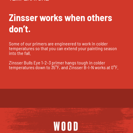
Zinsser works when others
don’t.
Some of our primers are engineered to work in colder
temperatures so that you can extend your painting season
into the fall.
Zinsser Bulls Eye 1-2-3 primer hangs tough in colder
temperatures down to 35°F, and Zinsser B-I-N works at 0°F.