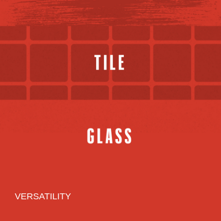
VERSATILITY