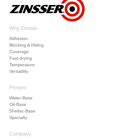
Why Zinsser
Adhesion
Blocking & Hiding
Coverage
Fast-drying
Temperature
Versatility
Primers
Water-Base
Oil-Base
Shellac-Base
Specialty
Company