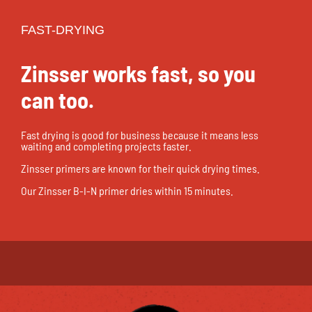
FAST-DRYING
Zinsser works fast, so you
can too.
Fast drying is good for business because it means less
waiting and completing projects faster.
Zinsser primers are known for their quick drying times.
Our Zinsser B-I-N primer dries within 15 minutes.