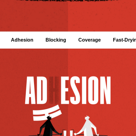
Adhesion
Blocking
Coverage
Fast-Dryi