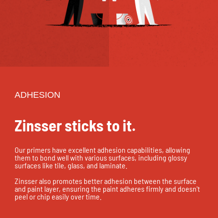
ADHESION
Zinsser sticks to it.
Our primers have excellent adhesion capabilities, allowing
them to bond well with various surfaces, including glossy
surfaces like tile, glass, and laminate.
Zinsser also promotes better adhesion between the surface
and paint layer, ensuring the paint adheres firmly and doesn't
peel or chip easily over time.