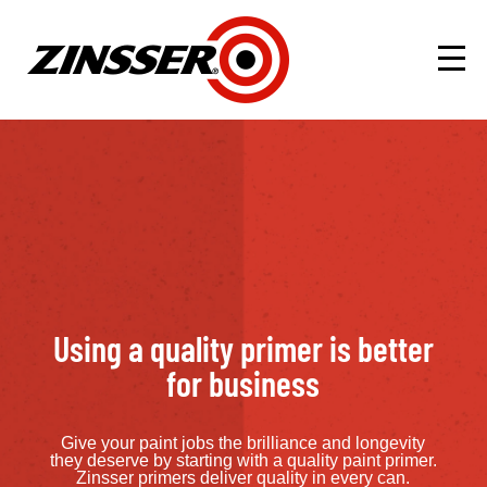
Using a quality primer is better
for business
Give your paint jobs the brilliance and longevity
they deserve by starting with a quality paint primer.
Zinsser primers deliver quality in every can.