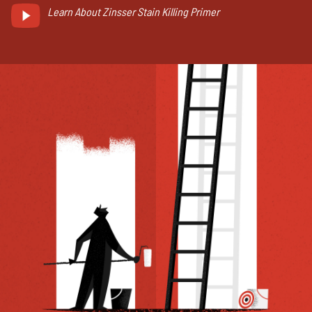
Learn About Zinsser Stain Killing Primer