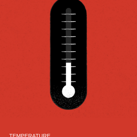
TEMPERATURE