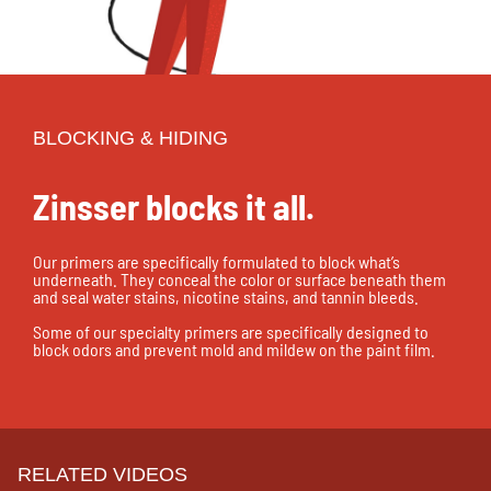
BLOCKING & HIDING
Zinsser blocks it all.
Our primers are specifically formulated to block what’s
underneath. They conceal the color or surface beneath them
and seal water stains, nicotine stains, and tannin bleeds.
Some of our specialty primers are specifically designed to
block odors and prevent mold and mildew on the paint film.
RELATED VIDEOS