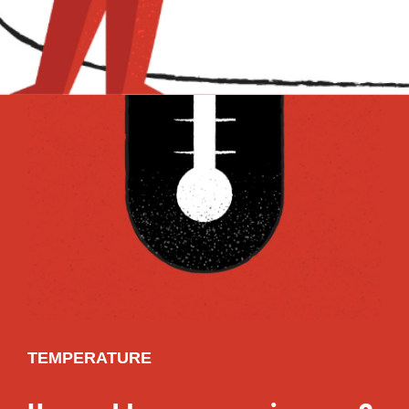
TEMPERATURE