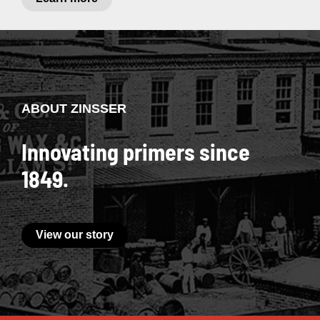
ABOUT ZINSSER
Innovating primers since
1849.
View our story